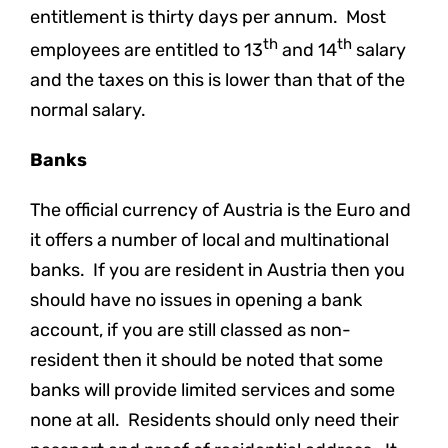
entitlement is thirty days per annum. Most
th
th
employees are entitled to 13
and 14
salary
and the taxes on this is lower than that of the
normal salary.
Banks
The official currency of Austria is the Euro and
it offers a number of local and multinational
banks. If you are resident in Austria then you
should have no issues in opening a bank
account, if you are still classed as non-
resident then it should be noted that some
banks will provide limited services and some
none at all. Residents should only need their