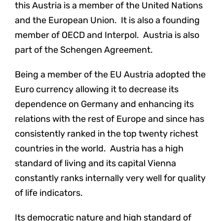
this Austria is a member of the United Nations
and the European Union. It is also a founding
member of OECD and Interpol. Austria is also
part of the Schengen Agreement.
Being a member of the EU Austria adopted the
Euro currency allowing it to decrease its
dependence on Germany and enhancing its
relations with the rest of Europe and since has
consistently ranked in the top twenty richest
countries in the world. Austria has a high
standard of living and its capital Vienna
constantly ranks internally very well for quality
of life indicators.
Its democratic nature and high standard of