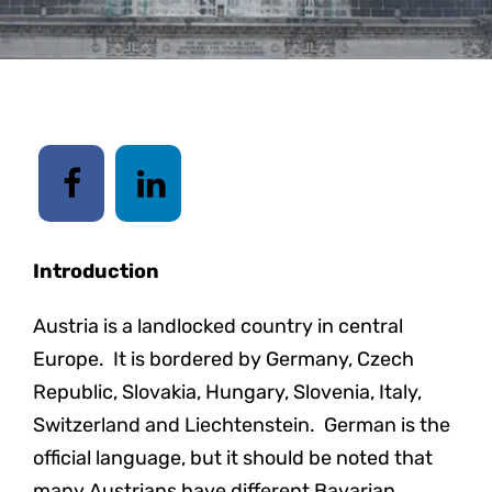
Introduction
Austria is a landlocked country in central
Europe. It is bordered by Germany, Czech
Republic, Slovakia, Hungary, Slovenia, Italy,
Switzerland and Liechtenstein. German is the
official language, but it should be noted that
many Austrians have different Bavarian