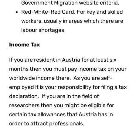
Government Migration website criteria.
Red-White-Red Card. For key and skilled
workers, usually in areas which there are
labour shortages
Income Tax
If you are resident in Austria for at least six
months then you must pay income tax on your
worldwide income there. As you are self-
employed it is your responsibility for filing a tax
declaration. If you are in the field of
researchers then you might be eligible for
certain tax allowances that Austria has in
order to attract professionals.