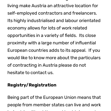
living make Austria an attractive location for
self-employed contractors and freelancers.
Its highly industrialised and labour orientated
economy allows for lots of work related
opportunities in a variety of fields. Its close
proximity with a large number of influential
European countries adds to its appeal. If you
would like to know more about the particulars
of contracting in Austria please do not
hesitate to contact us.
Registry/Registration
Being part of the European Union means that
people from member states can live and work