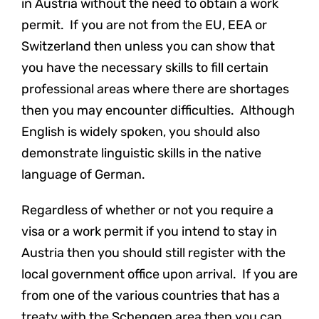
in Austria without the need to obtain a work
permit. If you are not from the EU, EEA or
Switzerland then unless you can show that
you have the necessary skills to fill certain
professional areas where there are shortages
then you may encounter difficulties. Although
English is widely spoken, you should also
demonstrate linguistic skills in the native
language of German.
Regardless of whether or not you require a
visa or a work permit if you intend to stay in
Austria then you should still register with the
local government office upon arrival. If you are
from one of the various countries that has a
treaty with the Schengen area then you can