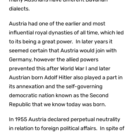
dialects.
Austria had one of the earlier and most
influential royal dynasties of all time, which led
to its being a great power. In later years it
seemed certain that Austria would join with
Germany, however the allied powers
prevented this after World War I and later
Austrian born Adolf Hitler also played a part in
its annexation and the self-governing
democratic nation known as the Second
Republic that we know today was born.
In 1955 Austria declared perpetual neutrality
in relation to foreign political affairs. In spite of