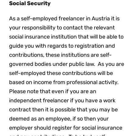
Social Security
As a self-employed freelancer in Austria it is
your responsibility to contact the relevant
social insurance institution that will be able to
guide you with regards to registration and
contributions, these institutions are self-
governed bodies under public law. As you are
self-employed these contributions will be
based on income from professional activity.
Please note that even if you are an
independent freelancer if you have a work
contract then it is possible that you may be
deemed as an employee, if so then your
employer should register for social insurance