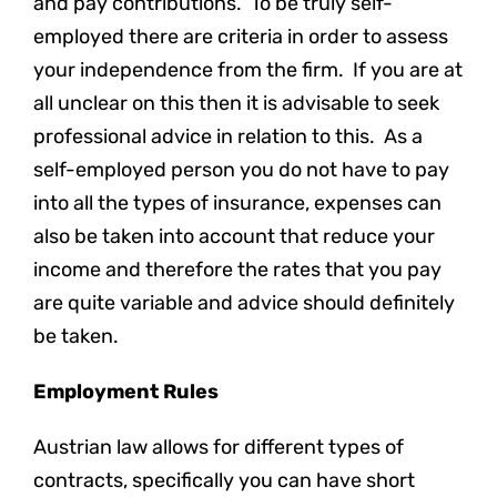
and pay contributions. To be truly self-
employed there are criteria in order to assess
your independence from the firm. If you are at
all unclear on this then it is advisable to seek
professional advice in relation to this. As a
self-employed person you do not have to pay
into all the types of insurance, expenses can
also be taken into account that reduce your
income and therefore the rates that you pay
are quite variable and advice should definitely
be taken.
Employment Rules
Austrian law allows for different types of
contracts, specifically you can have short