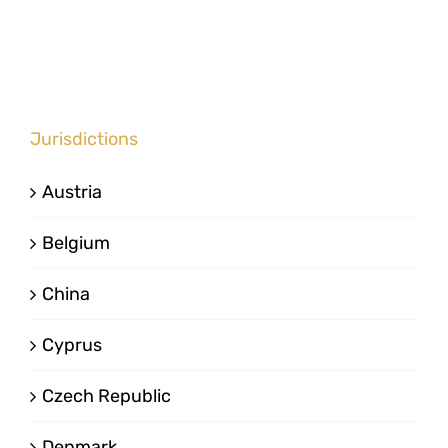
Jurisdictions
Austria
Belgium
China
Cyprus
Czech Republic
Denmark