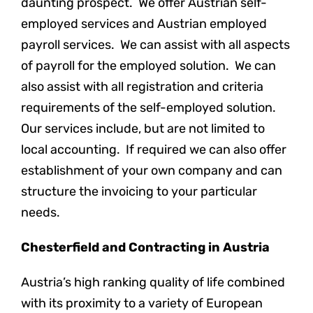
daunting prospect. We offer Austrian self-
employed services and Austrian employed
payroll services. We can assist with all aspects
of payroll for the employed solution. We can
also assist with all registration and criteria
requirements of the self-employed solution.
Our services include, but are not limited to
local accounting. If required we can also offer
establishment of your own company and can
structure the invoicing to your particular
needs.
Chesterfield and Contracting in Austria
Austria’s high ranking quality of life combined
with its proximity to a variety of European