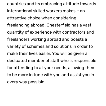
countries and its embracing attitude towards
international skilled workers makes it an
attractive choice when considering
freelancing abroad. Chesterfield has a vast
quantity of experience with contractors and
freelancers working abroad and boasts a
variety of schemes and solutions in order to
make their lives easier. You will be given a
dedicated member of staff who is responsible
for attending to all your needs, allowing them
to be more in tune with you and assist you in
every way possible.