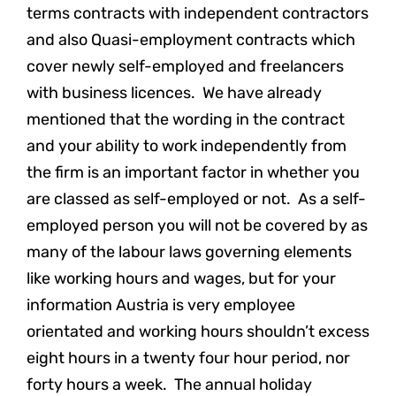
terms contracts with independent contractors
and also Quasi-employment contracts which
cover newly self-employed and freelancers
with business licences. We have already
mentioned that the wording in the contract
and your ability to work independently from
the firm is an important factor in whether you
are classed as self-employed or not. As a self-
employed person you will not be covered by as
many of the labour laws governing elements
like working hours and wages, but for your
information Austria is very employee
orientated and working hours shouldn’t excess
eight hours in a twenty four hour period, nor
forty hours a week. The annual holiday