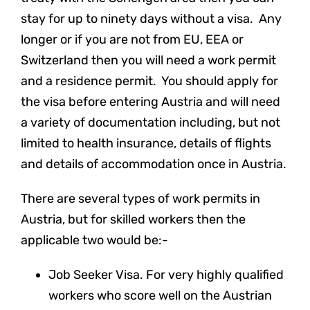
stay for up to ninety days without a visa. Any
longer or if you are not from EU, EEA or
Switzerland then you will need a work permit
and a residence permit. You should apply for
the visa before entering Austria and will need
a variety of documentation including, but not
limited to health insurance, details of flights
and details of accommodation once in Austria.
There are several types of work permits in
Austria, but for skilled workers then the
applicable two would be:-
Job Seeker Visa. For very highly qualified
workers who score well on the Austrian