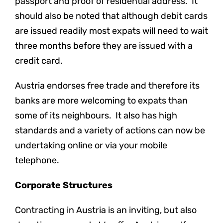
passport and proof of residential address. It
should also be noted that although debit cards
are issued readily most expats will need to wait
three months before they are issued with a
credit card.
Austria endorses free trade and therefore its
banks are more welcoming to expats than
some of its neighbours. It also has high
standards and a variety of actions can now be
undertaking online or via your mobile
telephone.
Corporate Structures
Contracting in Austria is an inviting, but also