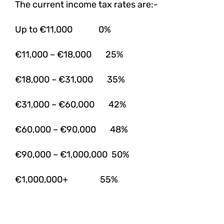
The current income tax rates are:-
Up to €11,000 0%
€11,000 – €18,000 25%
€18,000 – €31,000 35%
€31,000 – €60,000 42%
€60,000 – €90,000 48%
€90,000 – €1,000,000 50%
€1,000,000+ 55%