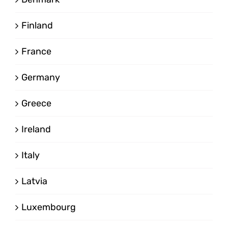
Finland
France
Germany
Greece
Ireland
Italy
Latvia
Luxembourg